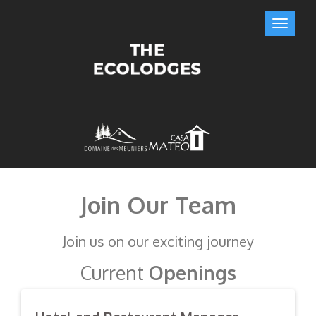
Join Our Team
Join us on our exciting journey
Current
Openings