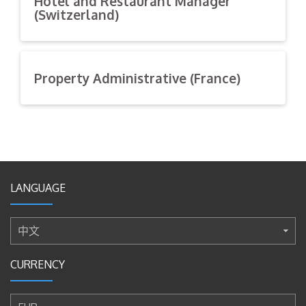
Hotel and Restaurant Manager
(Switzerland)
We are looking for the best candidate for a Hotel and
Restaurant Manager to join our team.
Property Administrative (France)
General Requirements
We are looking for the best candidate for an Property
Holding a Bachelor degree in hospitality
Administrative to join our team and support our daily
management or culinary school
office duties.
Able to operate Computer literate and Possess
excellent communication and organizational skills
General Requirements
Mature, confident, highly motivated, accurate, good
LANGUAGE
Holding a Bachelor degree in Business administration
communication & interpersonal skills
or Business management
Fluent in spoken and written English
Having 2+ years of clerical, secretarial, or office
Full time work and based in Switzerland
中文
experience
Excellent attitude, honesty, hard work and discipline
Able to operate Computer literate and Possess
CURRENCY
excellent communication and organizational skills
Skills Requirements
Mature, confident, highly motivated, accurate, good
Strong business management skills and strong
communication & interpersonal skills