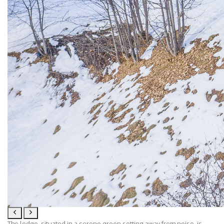
The lodge, situated in a serene green setting away from noise, is