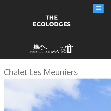
Chalet Les Meuniers