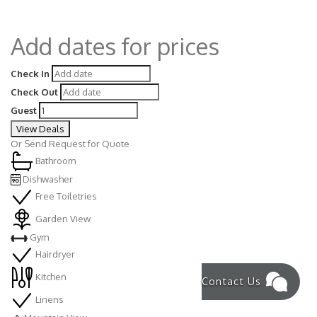
Add dates for prices
Check In
Check Out
Guest
View Deals
Or
Send Request for Quote
Bathroom
Dishwasher
Free Toiletries
Garden View
Gym
Hairdryer
Kitchen
Contact Us
Linens