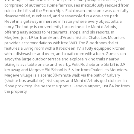
comprised of authentic alpine farmhouses meticulously rescued from
ruin in the hills of the French Alps. Each beam and stone was carefully
disassembled, numbered, and reassembled in a one-acre park.
Revel in a getaway immersed in history where every object tells a
story. The lodge is conveniently located near Le Mont d’Arbois,
offering easy access to restaurants, shops, and ski resorts. In
Megève, just 1.9 km from Mont d'Arbois Ski Lift, Chalet Les Meuniers
provides accommodations with free WiFi. The 8-bedroom chalet
features a living room with a flat-screen TV, a fully equipped kitchen
with a dishwasher and oven, and a bathroom with a bath. Guests can
enjoy the large outdoor terrace and explore hiking trails nearby.
Skiing is available onsite and nearby. Petit Rochebrune Ski Lift is 3.9
km away, and Megeve Ski School is 5.6 km from Chalet Les Meuniers.
Megeve village is a scenic 30-minute walk via the path of Calvary
(shuttle bus available). Ski slopes and Mont d'Arbois golf club are in
close proximity. The nearest airport is Geneva Airport, just 84 km from
the property.