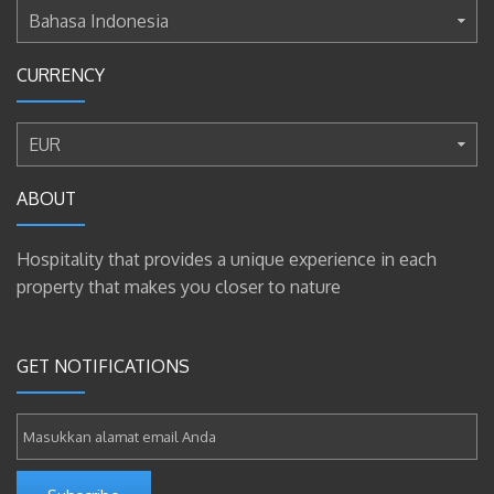
Bahasa Indonesia
CURRENCY
EUR
ABOUT
Hospitality that provides a unique experience in each
property that makes you closer to nature
GET NOTIFICATIONS