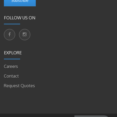
Subscribe
FOLLOW US ON
EXPLORE
Careers
Contact
Request Quotes