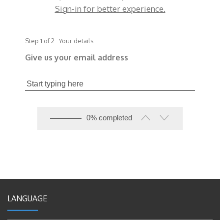
Sign-in for better experience.
Step 1 of 2 · Your details
Give us your email address
0% completed
LANGUAGE