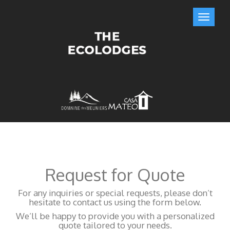
Request for Quote
For any inquiries or special requests, please don’t
hesitate to contact us using the form below.
We’ll be happy to provide you with a personalized
quote tailored to your needs.