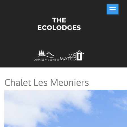
Chalet Les Meuniers