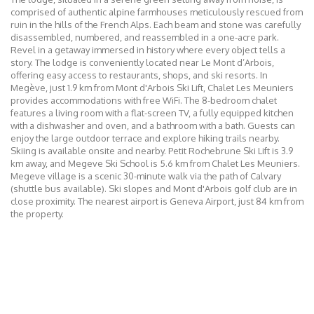
comprised of authentic alpine farmhouses meticulously rescued from
ruin in the hills of the French Alps. Each beam and stone was carefully
disassembled, numbered, and reassembled in a one-acre park.
Revel in a getaway immersed in history where every object tells a
story. The lodge is conveniently located near Le Mont d’Arbois,
offering easy access to restaurants, shops, and ski resorts. In
Megève, just 1.9 km from Mont d'Arbois Ski Lift, Chalet Les Meuniers
provides accommodations with free WiFi. The 8-bedroom chalet
features a living room with a flat-screen TV, a fully equipped kitchen
with a dishwasher and oven, and a bathroom with a bath. Guests can
enjoy the large outdoor terrace and explore hiking trails nearby.
Skiing is available onsite and nearby. Petit Rochebrune Ski Lift is 3.9
km away, and Megeve Ski School is 5.6 km from Chalet Les Meuniers.
Megeve village is a scenic 30-minute walk via the path of Calvary
(shuttle bus available). Ski slopes and Mont d'Arbois golf club are in
close proximity. The nearest airport is Geneva Airport, just 84 km from
the property.