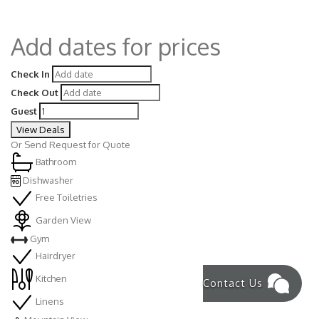
Add dates for prices
Check In
Check Out
Guest
View Deals
Or
Send Request for Quote
Bathroom
Dishwasher
Free Toiletries
Garden View
Gym
Hairdryer
Kitchen
Contact Us
Linens