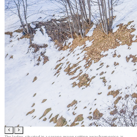
The lodge, situated in a serene green setting away from noise, is