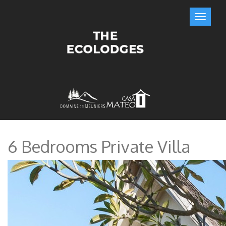
6 Bedrooms Private Villa