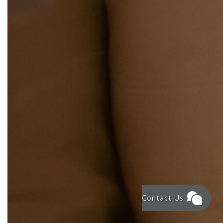
Contact Us